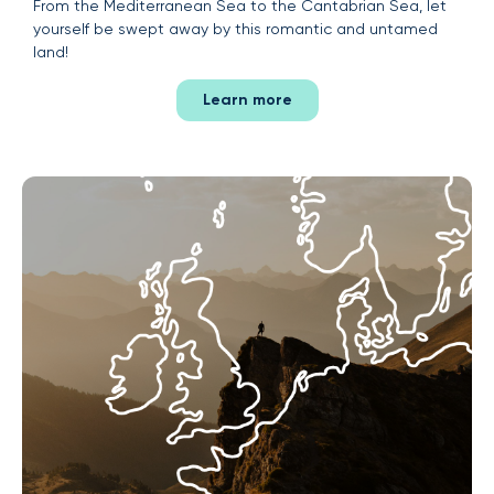
From the Mediterranean Sea to the Cantabrian Sea, let
yourself be swept away by this romantic and untamed
land!
Learn more