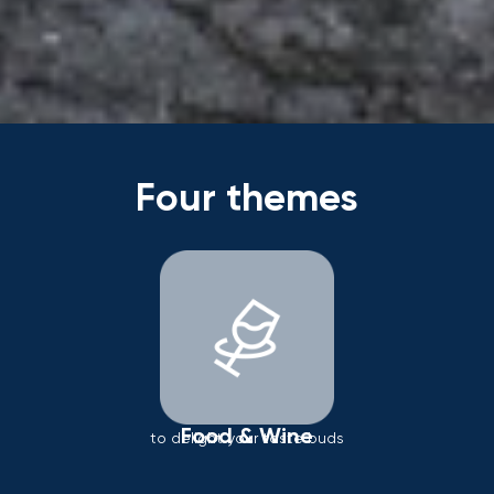
Four themes
Food & Wine
to delight your taste buds