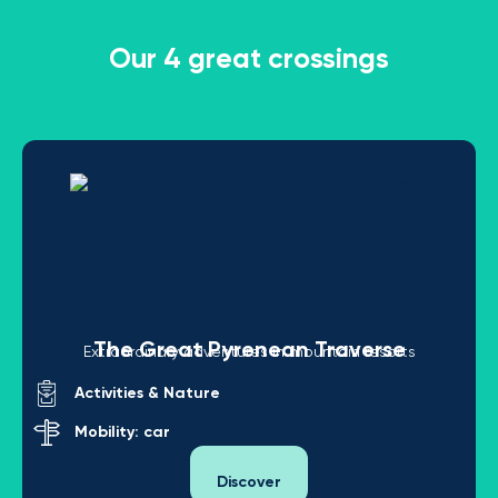
Our 4 great crossings
The Great Pyrenean Traverse
Extraordinary adventures in mountain resorts
Activities & Nature
Mobility: car
Discover