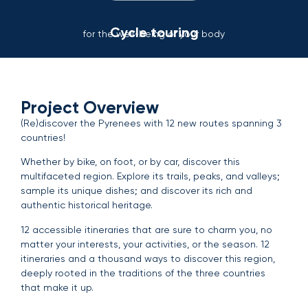
Cycle touring
for the well-being of your body
Project Overview
(Re)discover the Pyrenees with 12 new routes spanning 3
countries!
Whether by bike, on foot, or by car, discover this
multifaceted region. Explore its trails, peaks, and valleys;
sample its unique dishes; and discover its rich and
authentic historical heritage.
12 accessible itineraries that are sure to charm you, no
matter your interests, your activities, or the season. 12
itineraries and a thousand ways to discover this region,
deeply rooted in the traditions of the three countries
that make it up.