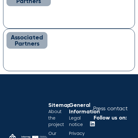
Partners
Associated
Partners
Sitemap
General
Press contact
Information
About
Follow us on:
the
Legal
project
notice
Our
Privacy