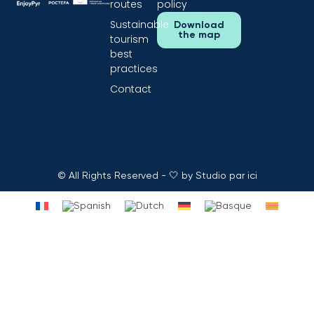
routes
policy
Sustainable
Download
the map
tourism
best
practices
Contact
© All Rights Reserved - 🤍 by Studio par ici