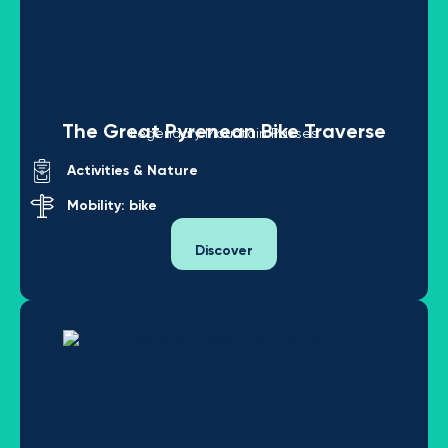
The Great Pyrenean Bike Traverse
Legendary Mountain Passes
Activities & Nature
Mobility: bike
Discover